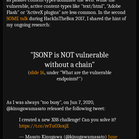
as passive content-types dominate the web. While the
vulnerable, active content-types like "text/html", "Adobe
Flash" or "ActiveX plugins" are less common. In the second
SOME talk
during HackInTheBox 2017, I shared the hint of
my ongoing research:
"JSONP is NOT vulnerable
without a chain"
(
slide 16
, under "What are the vulnerable
endpoints?")
As I was always "too busy", on Jun 7, 2020,
@kinugawamasato released the following tweet:
I created a new XSS challenge! Can you solve it?
https://t.co/reTuO3oxjE
— Masato Kinugawa (@kinugawamasato)
June