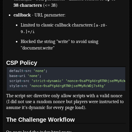
38 characters
(<= 38)
callback
- URL parameter:
Limited to classic callback characters:
[a-z0-
9.]+/i
Blocked the string "write" to avoid using
"document.write"
CSP Policy
The script-src directive only allow scripts with a valid nonce
(I did not use a random nonce but players were instructed to
assume it's dynamic for every page load).
The Challenge Workflow