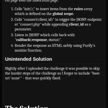
On page load the index.html page:
Calls "init();" to insert items from the
rules
array
which is defined on the
global scope.
Calls "connect(client_id)" to trigger the JSONP endpoint
at "connect.php" while appending
client_id
as a
parameter.
Listen to JSONP which calls back with
"
callback
(
response
, status)".
Render the response as HTML safely using Purify's
sanitize function.
Unintended Solution
Slightly after I uploaded the challenge it was possible to skip
the harder steps of the challenge as I forgot to include "base-
uri 'none'" - that was quickly fixed.