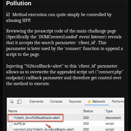
Pollution
☑️ Method execution can quite simply be controlled by
abusing HPP.
Reviewing the javascript code of the main challange page
(Specifically the '
DOMContentLoaded
' event listener) reveals
that it accepts the search parameter: '
client_id
'. This
parameter is later used by the 'connect' function to append a
script to the page.
Injecting "%26callback=alert" to this '
client_id
' parameter
allows us to overwrite the appended script url ("
connect.php
"
endpoint) callback parameter and therefore get control over
the method to execute.