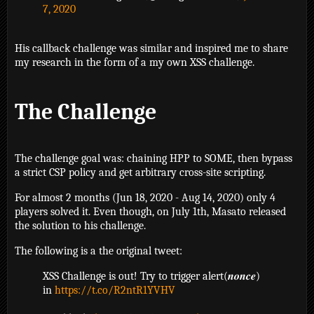
7, 2020
His callback challenge was similar and inspired me to share
my research in the form of a my own XSS challenge.
The Challenge
The challenge goal was: chaining HPP to SOME, then bypass
a strict CSP policy and get arbitrary cross-site scripting.
For almost 2 months (Jun 18, 2020 - Aug 14, 2020) only 4
players solved it. Even though, on July 1th, Masato released
the solution to his challenge.
The following is a the original tweet:
XSS Challenge is out! Try to trigger alert(𝒏𝒐𝒏𝒄𝒆)
in
https://t.co/R2ntR1YVHV