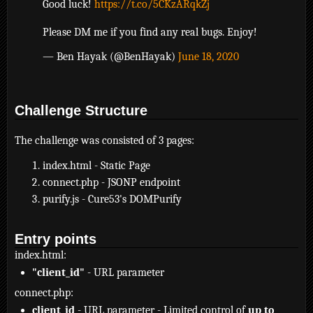
Good luck!
https://t.co/5CKzARqkZj
Please DM me if you find any real bugs. Enjoy!
— Ben Hayak (@BenHayak)
June 18, 2020
Challenge Structure
The challenge was consisted of 3 pages:
index.html - Static Page
connect.php - JSONP endpoint
purify.js - Cure53's DOMPurify
Entry points
index.html:
"client_id"
- URL parameter
connect.php:
client_id
- URL parameter - Limited control of
up to