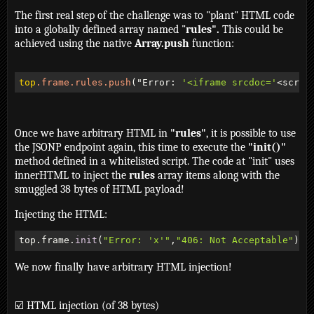
The first real step of the challenge was to "plant" HTML code
into a globally defined array named "
rules".
This could be
achieved using the native
Array.push
function:
top
.frame
.rules
.push
("Error: 
'<iframe srcdoc='
<scrip
Once we have arbitrary HTML in
"rules"
, it is possible to use
the JSONP endpoint again, this time to execute the
"init()"
method defined in a whitelisted script. The code at "init" uses
innerHTML to inject the
rules
array items along with the
smuggled 38 bytes of HTML payload!
Injecting the HTML:
top.frame.
init
(
"Error: 'x'"
,
"406: Not Acceptable"
)
We now finally have arbitrary HTML injection!
☑️ HTML injection (of 38 bytes)