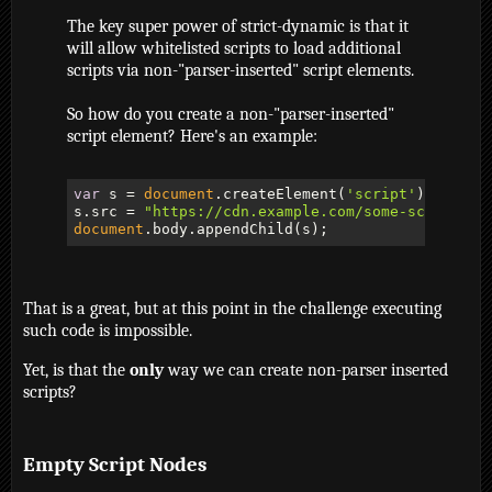
The key super power of strict-dynamic is that it
will allow whitelisted scripts to load additional
scripts via non-"parser-inserted" script elements.
So how do you create a non-"parser-inserted"
script element? Here's an example:
var
 s = 
document
.createElement(
'script'
);

s.src = 
"https://cdn.example.com/some-script-yo
document
.body.appendChild(s);
That is a great, but at this point in the challenge executing
such code is impossible.
Yet, is that the
only
way we can create non-parser inserted
scripts?
Empty Script Nodes