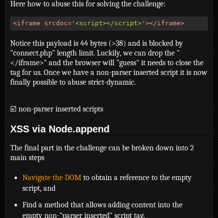
Here how to abuse this for solving the challenge:
<
iframe
srcdoc
=
'<script></script>'
>
</
iframe
>
Notice this payload is 44 bytes (>38) and is blocked by
"connect.php" length limit. Luckily, we can drop the "
</iframe>" and the browser will "guess" it needs to close the
tag for us. Once we have a non-parser inserted script it is now
finally possible to abuse strict-dynamic.
☑️ non-parser inserted scripts
XSS via Node.append
The final part in the challenge can be broken down into 2
main steps
Navigate the DOM
to obtain a reference to the empty
script, and
Find a method that allows adding content into the
empty non-"parser inserted" script tag.