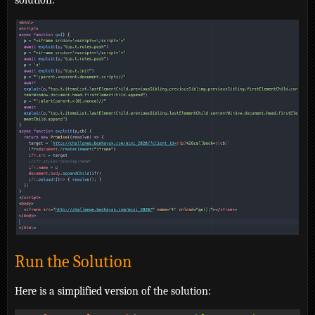
solution:
Run the Solution
Here is a simplified version of the solution: