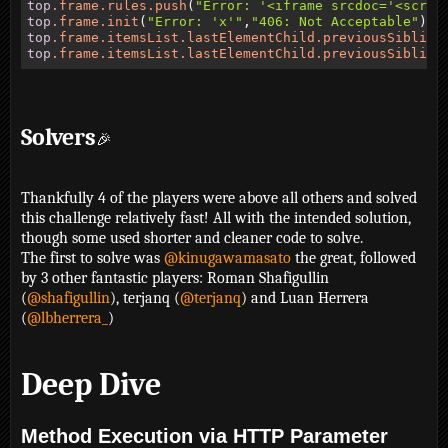
top
.frame
.rules
.push
(
"Error: '<iframe srcdoc='<scrip
top
.frame
.init
(
"Error: 'x'"
,
"406: Not Acceptable"
top
.frame
.itemsList
.lastElementChild
.previousSibling
top
.frame
.itemsList
.lastElementChild
.previousSibling
Solvers
🎉
Thankfully 4 of the players were above all others and solved
this challenge relatively fast! All with the intended solution,
though some used shorter and cleaner code to solve.
The first to solve was
@kinugawamasato
the great, followed
by 3 other fantastic players: Roman Shafigullin
(
@shafigullin
), terjanq (
@terjanq
) and Luan Herrera
(
@lbherrera_
)
Deep Dive
Method Execution via HTTP Parameter