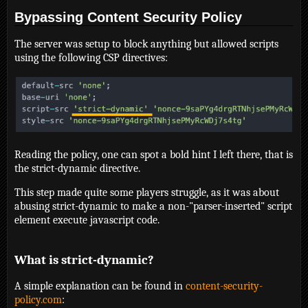
Bypassing Content Security Policy
The server was setup to block anything but allowed scripts
using the following CSP directives:
Reading the policy, one can spot a bold hint I left there, that is
the strict-dynamic directive.
This step made quite some players struggle, as it was about
abusing strict-dynamic to make a non-"parser-inserted" script
element execute javascript code.
What is strict-dynamic?
A simple explanation can be found in
content-security-
policy.com
: