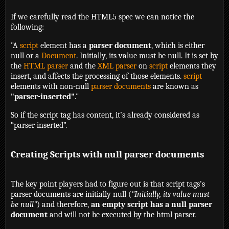
If we carefully read the HTML5 spec we can notice the
following:
"A
script
element has a
parser document
, which is either
null or a
Document
. Initially, its value must be null. It is set by
the
HTML parser
and the
XML parser
on
script
elements they
insert, and affects the processing of those elements.
script
elements with non-null
parser documents
are known as
"parser-inserted"
."
So if the script tag has content, it’s already considered as
“parser inserted”.
Creating Scripts with null parser documents
The key point players had to figure out is that script tags's
parser documents are initially null (
"Initially, its value must
be null"
) and therefore,
an empty script has a null parser
document
and will not be executed by the html parser.