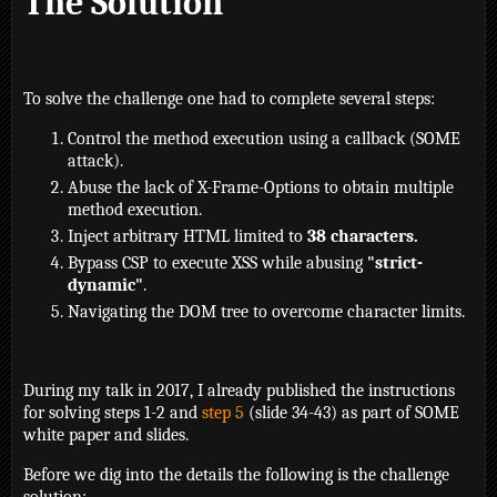
The Solution
To solve the challenge one had to complete several steps:
Control the method execution using a callback (SOME
attack).
Abuse the lack of X-Frame-Options to obtain multiple
method execution.
Inject arbitrary HTML limited to
38 characters.
Bypass CSP to execute XSS while abusing
"strict-
dynamic"
.
Navigating the DOM tree to overcome character limits.
During my talk in 2017, I already published the instructions
for solving steps 1-2 and
step 5
(slide 34-43) as part of SOME
white paper and slides.
Before we dig into the details the following is the challenge