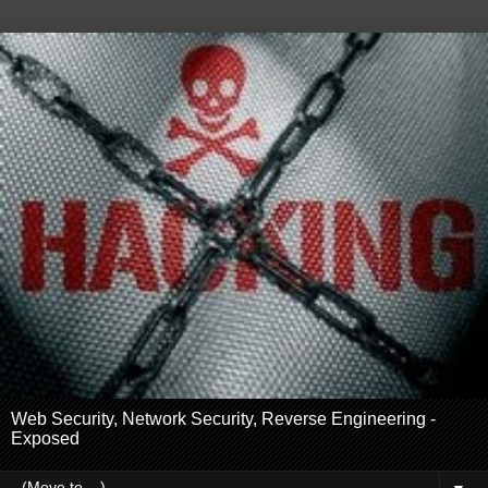
Web Security, Network Security, Reverse Engineering -
Exposed