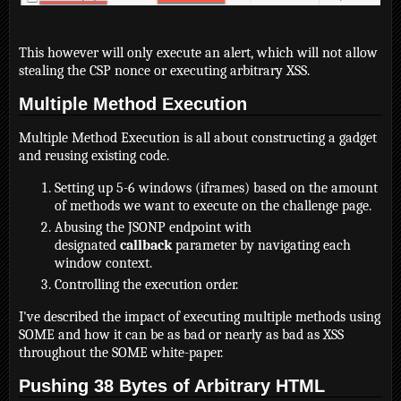
This however will only execute an alert, which will not allow
stealing the CSP nonce or executing arbitrary XSS.
Multiple Method Execution
Multiple Method Execution is all about constructing a gadget
and reusing existing code.
Setting up 5-6 windows (iframes) based on the amount
of methods we want to execute on the challenge page.
Abusing the JSONP endpoint with
designated
callback
parameter by navigating each
window context.
Controlling the execution order.
I've described the impact of executing multiple methods using
SOME and how it can be as bad or nearly as bad as XSS
throughout the SOME white-paper.
Pushing 38 Bytes of Arbitrary HTML