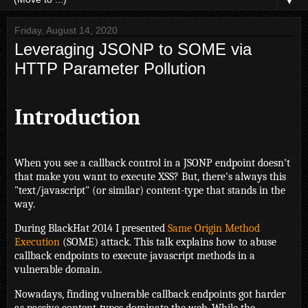
▼
Friday, August 14, 2020
Leveraging JSONP to SOME via
HTTP Parameter Pollution
Introduction
When you see a callback control in a JSONP endpoint doesn't
that make you want to execute XSS? But, there's always this
"text/javascript" (or similar) content-type that stands in the
way.
During BlackHat 2014 I presented
Same Origin Method
Execution
(SOME) attack. This talk explains how to abuse
callback endpoints to execute javascript methods in a
vulnerable domain.
Nowadays, finding vulnerable callback endpoints got harder