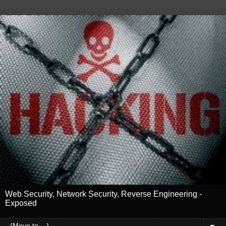
Web Security, Network Security, Reverse Engineering -
Exposed