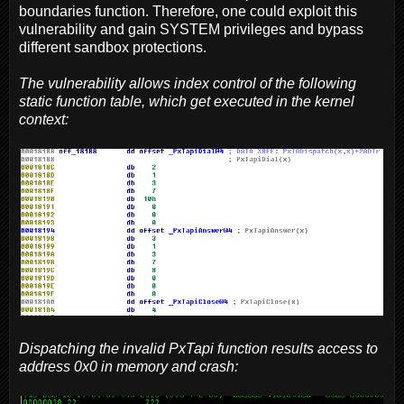
boundaries function. Therefore, one could exploit this
vulnerability and gain SYSTEM privileges and bypass
different sandbox protections.
The vulnerability allows index control of the following
static function table, which get executed in the kernel
context:
Dispatching the invalid PxTapi function results access to
address 0x0 in memory and crash: