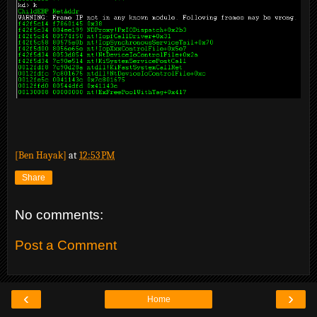
[Ben Hayak]
at
12:53 PM
Share
No comments:
Post a Comment
‹
›
Home