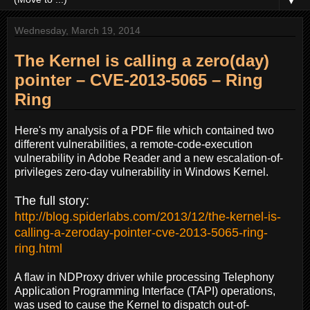
▼
Wednesday, March 19, 2014
The Kernel is calling a zero(day)
pointer – CVE-2013-5065 – Ring
Ring
Here's my analysis of a PDF file which contained two
different vulnerabilities, a remote-code-execution
vulnerability in Adobe Reader and a new escalation-of-
privileges
zero-day
vulnerability in Windows Kernel.
The full story:
http://blog.spiderlabs.com/2013/12/the-kernel-is-
calling-a-zeroday-pointer-cve-2013-5065-ring-
ring.html
A flaw in NDProxy driver while processing Telephony
Application Programming Interface (TAPI) operations,
was used to cause the Kernel to dispatch out-of-