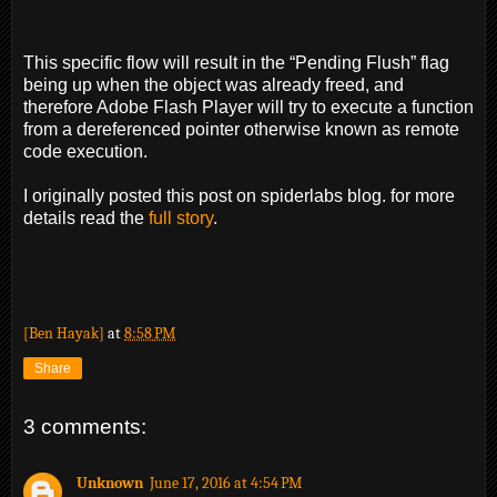
This specific flow will result in the “Pending Flush” flag
being up when the object was already freed, and
therefore Adobe Flash Player will try to execute a function
from a dereferenced pointer otherwise known as remote
code execution.
I originally posted this post on spiderlabs blog. for more
details read the
full story
.
[Ben Hayak]
at
8:58 PM
Share
3 comments:
Unknown
June 17, 2016 at 4:54 PM