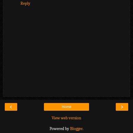
Reply
‹
›
Home
View web version
Powered by
Blogger
.