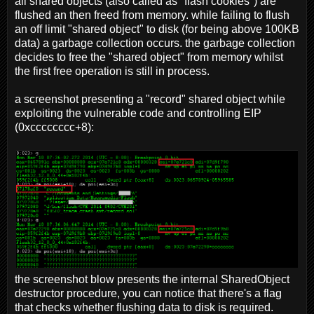
all shared objects (also called as "flash cookies") are
flushed an then freed from memory. while failing to flush
an off limit "shared object" to disk (for being above 100KB
data) a garbage collection occurs. the garbage collection
decides to free the "shared object" from memory whilst
the first free operation is still in process.
a screenshot presenting a "record" shared object while
exploiting the vulnerable code and controlling EIP
(0xcccccccc+8):
the screenshot blow presents the internal SharedObject
destructor procedure, you can notice that there's a flag
that checks whether flushing data to disk is required.