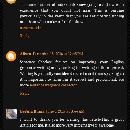
The same number of individuals know going to a show is an
experience that you ought not miss. This is genuine
particularly in the event that you are anticipating finding
out about what makes a fruitful show.
messestande
Reply
Alisen
December 18, 2016 at 12:45 PM
Sentence Checker focuses on improving your English
grammar writing and your English writing skills in general.
Writing is generally considered more formal than speaking, so
it is important to maintain it correct and professional. See
more
sentence fragment corrector
Reply
Begum Ruma
June 3, 2017 at 8:44 AM
I want to thank you for writing this article.This is great
Article for me. It also more very informative & awesome.