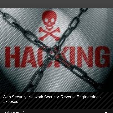
Web Security, Network Security, Reverse Engineering -
Exposed