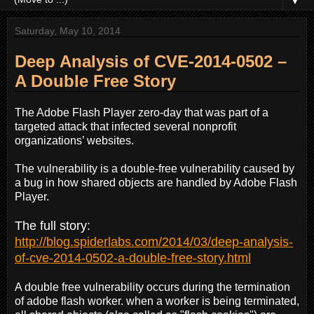
▼
Saturday, May 10, 2014
Deep Analysis of CVE-2014-0502 –
A Double Free Story
The Adobe Flash Player zero-day that was part of a
targeted attack that infected several nonprofit
organizations’ websites.
The vulnerability is a double-free vulnerability caused by
a bug in how shared objects are handled by Adobe Flash
Player.
The full story:
http://blog.spiderlabs.com/2014/03/deep-analysis-
of-cve-2014-0502-a-double-free-story.html
A double free vulnerability occurs during the termination
of adobe flash worker. when a worker is being terminated,