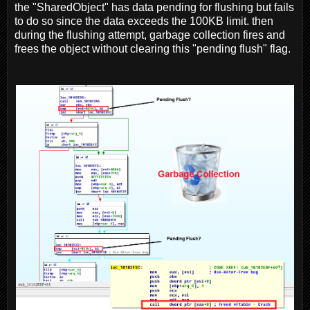
the "SharedObject" has data pending for flushing but fails
to do so since the data exceeds the 100KB limit. then
during the flushing attempt, garbage collection fires and
frees the object without clearing this "pending flush" flag.